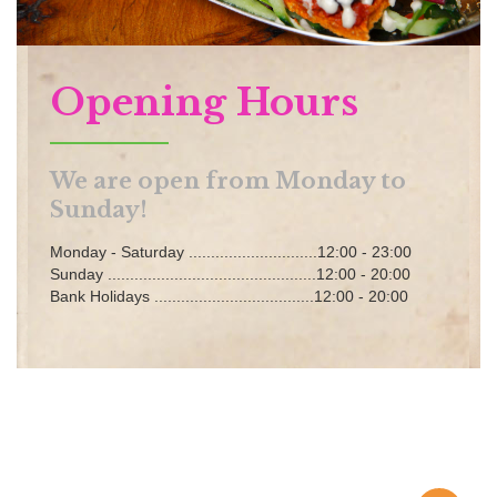
Opening Hours
We are open from Monday to
Sunday!
Monday - Saturday .............................12:00 - 23:00
Sunday ...............................................12:00 - 20:00
Bank Holidays ....................................12:00 - 20:00