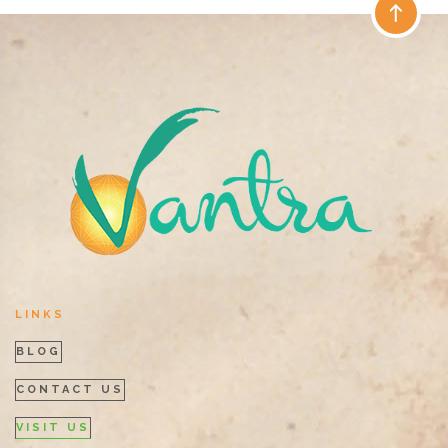
LINKS
BLOG
CONTACT US
VISIT US