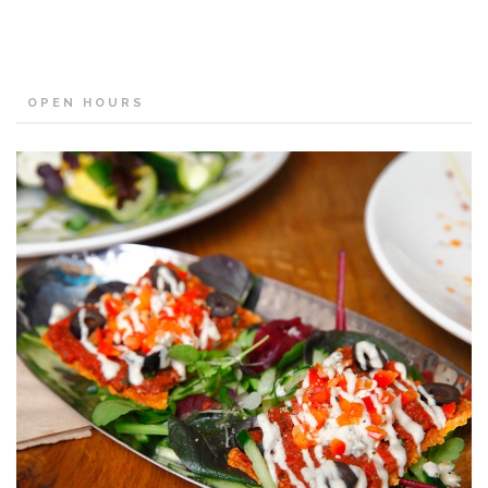
OPEN HOURS