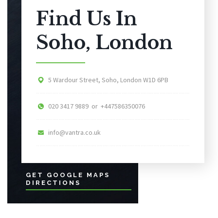
Find Us In
Soho, London
5 Wardour Street, Soho, London W1D 6PB
020 3417 9889 or +447586350076
info@vantra.co.uk
GET GOOGLE MAPS
DIRECTIONS