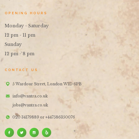
OPENING HOURS
Monday - Saturday
12 pm - 11 pm
Sunday
12 pm - 8 pm
CONTACT US
5 Wardour Street, London W1D 6PB
info@vantra.co.uk
jobs@vantra.co.uk
020 34179889 or +447586350076