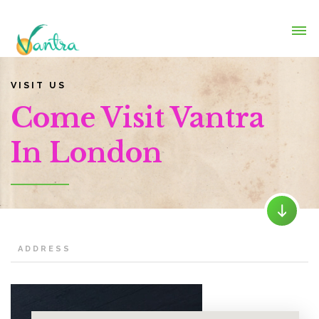
VISIT US
Come Visit Vantra
In London
ADDRESS