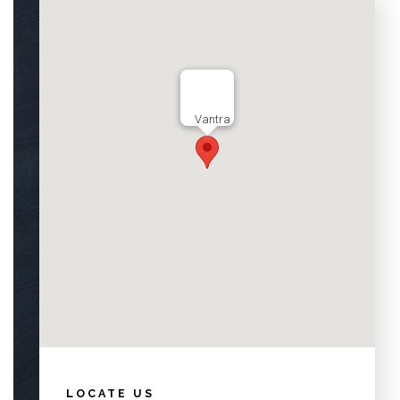
Vantra
LOCATE US