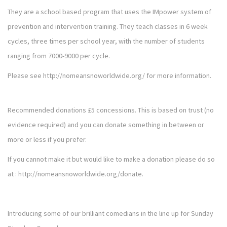
They are a school based program that uses the IMpower system of
prevention and intervention training. They teach classes in 6 week
cycles, three times per school year, with the number of students
ranging from 7000-9000 per cycle.
Please see
http://nomeansnoworldwide.org/
for more information.
Recommended donations £5 concessions. This is based on trust (no
evidence required) and you can donate something in between or
more or less if you prefer.
If you cannot make it but would like to make a donation please do so
at :
http://nomeansnoworldwide.org/donate
.
Introducing some of our brilliant comedians in the line up for Sunday