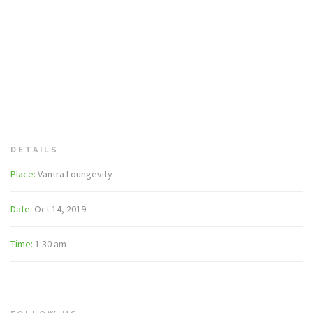
DETAILS
Place:
Vantra Loungevity
Date:
Oct 14, 2019
Time:
1:30 am