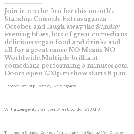
Join in on the fun for this month's
Standup Comedy Extravaganza
October and laugh away the Sunday
evening blues, lots of great comedians,
delicious vegan food and drinks and
all for a great cause NO Means NO
Worldwide.Multiple brilliant
comedians performing 5 minutes sets.
Doors open 7.30p.m show starts 8 p.m.
October Standup Comedy Extravaganza
Vantra Loungevity 5 Wardour Street, London W1D 6PB
This month Standup Comedy Extravaganza on Sunday 13th October