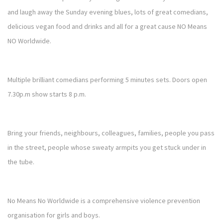
and laugh away the Sunday evening blues, lots of great comedians,
delicious vegan food and drinks and all for a great cause NO Means
NO Worldwide.
Multiple brilliant comedians performing 5 minutes sets. Doors open
7.30p.m show starts 8 p.m.
Bring your friends, neighbours, colleagues, families, people you pass
in the street, people whose sweaty armpits you get stuck under in
the tube.
No Means No Worldwide is a comprehensive violence prevention
organisation for girls and boys.