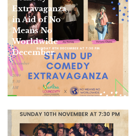
Extravaganza
in Aid of No
Means No
Worldwide
December
December
9,
2019
1:30
AM