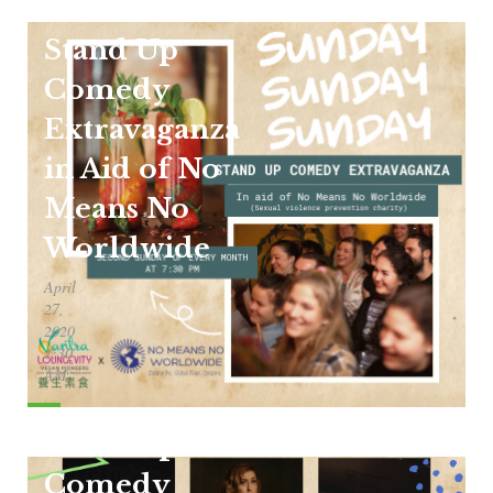
Stand Up
Comedy
Extravaganza
in Aid of No
Means No
Worldwide
April
27,
2020
1:30
AM
Stand Up
Comedy