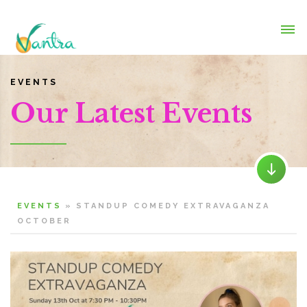
EVENTS
Our Latest Events
EVENTS
»
STANDUP COMEDY EXTRAVAGANZA
OCTOBER