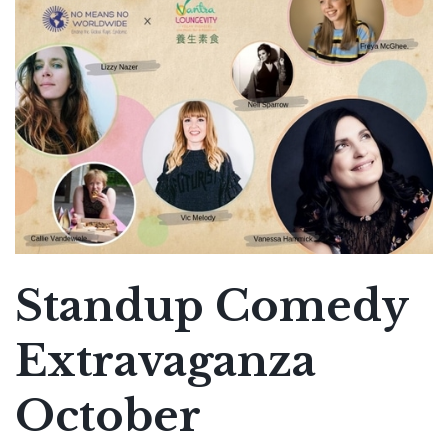
Standup Comedy
Extravaganza
October