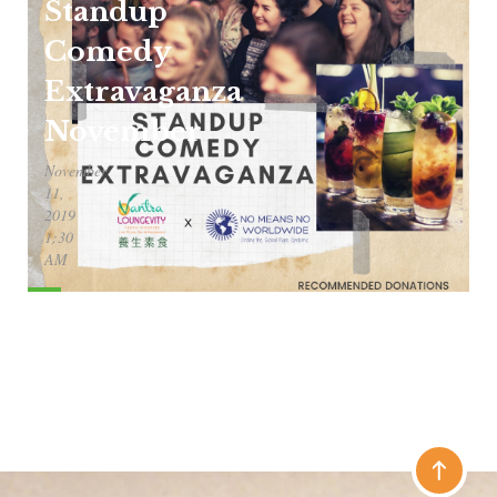
Standup
Comedy
Extravaganza
November
November
11,
2019
1:30
AM