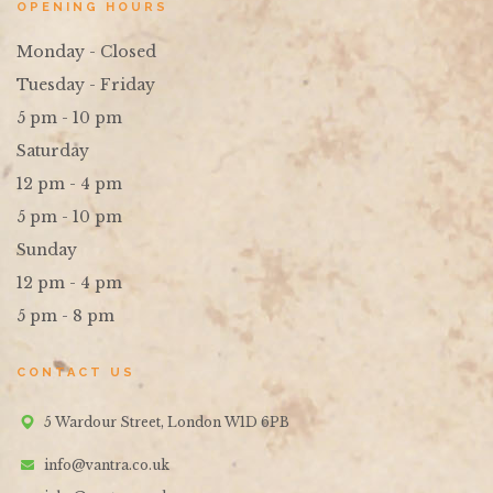
OPENING HOURS
Monday - Closed
Tuesday - Friday
5 pm - 10 pm
Saturday
12 pm - 4 pm
5 pm - 10 pm
Sunday
12 pm - 4 pm
5 pm - 8 pm
CONTACT US
5 Wardour Street, London W1D 6PB
info@vantra.co.uk