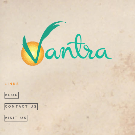
LINKS
BLOG
CONTACT US
VISIT US