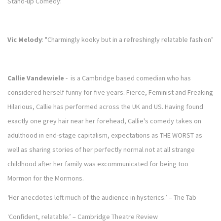
Stand-up Comedy:
Vic Melody
: "Charmingly kooky but in a refreshingly relatable fashion"
Callie Vandewiele
- is a Cambridge based comedian who has
considered herself funny for five years. Fierce, Feminist and Freaking
Hilarious, Callie has performed across the UK and US. Having found
exactly one grey hair near her forehead, Callie's comedy takes on
adulthood in end-stage capitalism, expectations as THE WORST as
well as sharing stories of her perfectly normal not at all strange
childhood after her family was excommunicated for being too
Mormon for the Mormons.
‘Her anecdotes left much of the audience in hysterics.’ – The Tab
‘Confident, relatable.’ – Cambridge Theatre Review