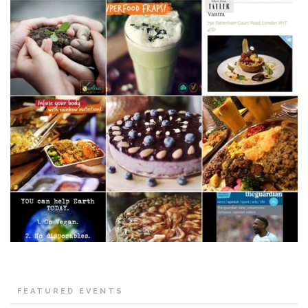
FEATURED EVENTS