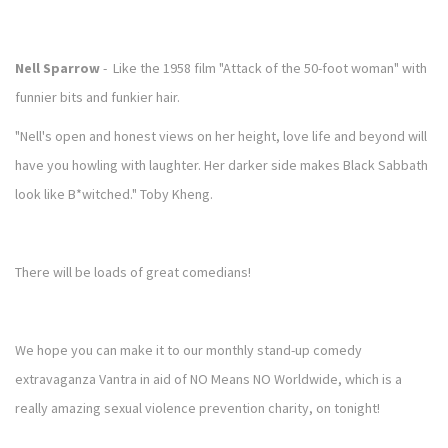
Nell Sparrow
- Like the 1958 film "Attack of the 50-foot woman" with
funnier bits and funkier hair.
"Nell's open and honest views on her height, love life and beyond will
have you howling with laughter. Her darker side makes Black Sabbath
look like B*witched." Toby Kheng.
There will be loads of great comedians!
We hope you can make it to our monthly stand-up comedy
extravaganza Vantra in aid of NO Means NO Worldwide, which is a
really amazing sexual violence prevention charity, on tonight!