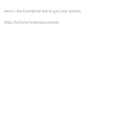
Here's the Eventbrite link to get your tickets:
http://bit.ly/octstandupcomedy