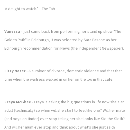
‘A delight to watch.’ – The Tab
Vanessa
- just came back from performing her stand up show "The
Golden Path" in Edinburgh, it was selected by Sara Pascoe as her
Edinburgh recommendation for iNews (the Independent Newspaper).
Lizzy Nazer
- A survivor of divorce, domestic violence and that that
time when the waitress walked in on her on the loo in that cafe.
Freya McGhee
- Freya is asking the big questions in life now she's an
adult (technically) so when will she start to feel like one? Will her mate
(and boys on tinder) ever stop telling her she looks like Sid the Sloth?
And will her mum ever stop and think about what's she just said?