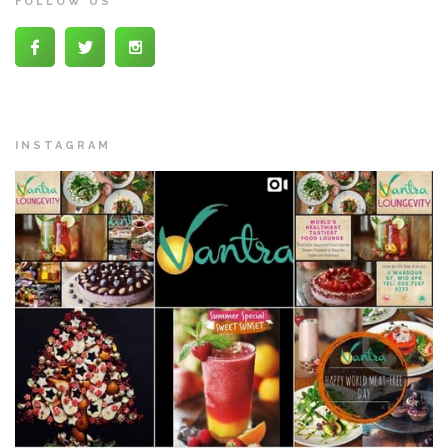
FOLLOW US
INSTAGRAM