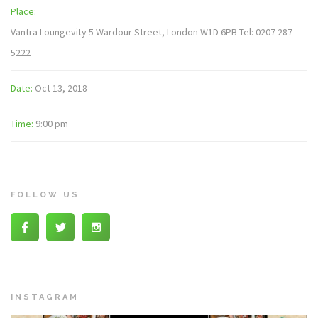
Place:
Vantra Loungevity 5 Wardour Street, London W1D 6PB Tel: 0207 287
5222
Date:
Oct 13, 2018
Time:
9:00 pm
FOLLOW US
INSTAGRAM