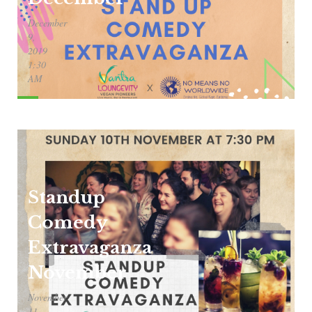
December
9,
2019
1:30
AM
Standup
Comedy
Extravaganza
November
November
11,