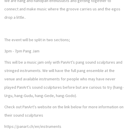
We are hang and handpan enthusiasts and getting together to
connect and make music where the groove carries us and the egos
drop a little..
The event will be split in two sections;
3pm - 7pm Pang Jam
This will be a music jam only with PanArt’s pang sound sculptures and
stringed instruments. We will have the full pang ensemble at the
venue and available instruments for people who may have never
played PanArt’s sound sculptures before but are curious to try (hang-
Urgu, hang-Gudu, hang-Gede, hang-Godo).
Check out PanArt's website on the link below for more information on
their sound sculptures
https://panart.ch/en/instruments