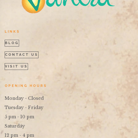
LINKS
BLOG
CONTACT US
VISIT US
OPENING HOURS
Monday - Closed
Tuesday - Friday
5 pm - 10 pm
Saturday
12 pm - 4 pm