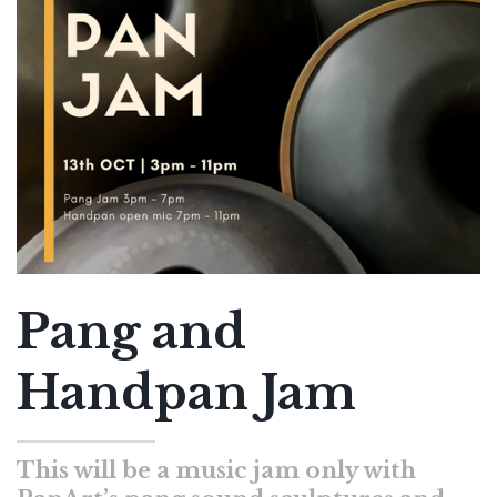
Pang and
Handpan Jam
This will be a music jam only with