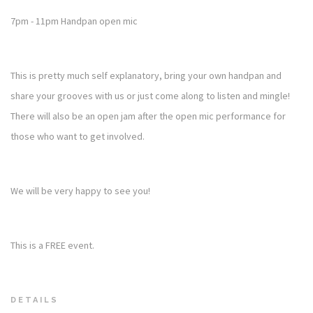
7pm - 11pm Handpan open mic
This is pretty much self explanatory, bring your own handpan and
share your grooves with us or just come along to listen and mingle!
There will also be an open jam after the open mic performance for
those who want to get involved.
We will be very happy to see you!
This is a FREE event.
DETAILS