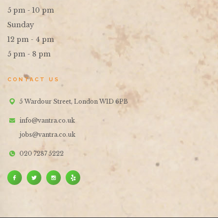
5 pm - 10 pm
Sunday
12 pm - 4 pm
5 pm - 8 pm
CONTACT US
5 Wardour Street, London W1D 6PB
info@vantra.co.uk
jobs@vantra.co.uk
020 7287 5222