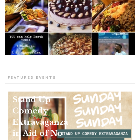
FEATURED EVENTS
Stand Up
Comedy
Extravaganza
in Aid of No