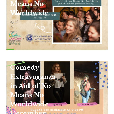
Means No
Worldwide
April
27,
2020
1:30
AM
Stand Up
Comedy
Extravaganza
in Aid of No
Means No
Worldwide
December