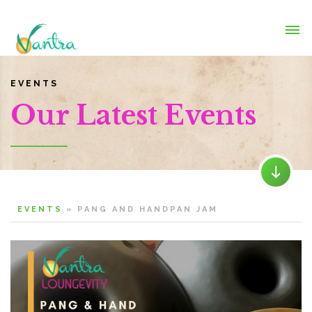
EVENTS
Our Latest Events
EVENTS
»
PANG AND HANDPAN JAM