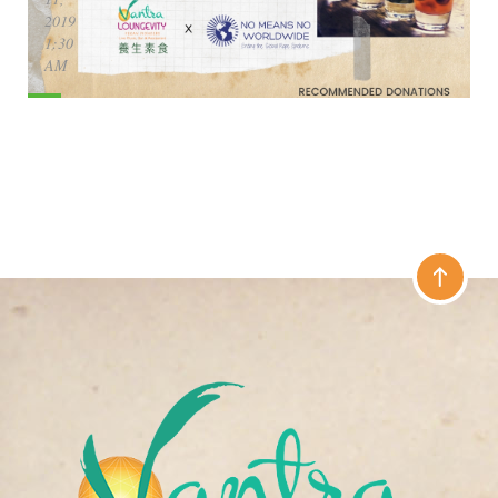
2019
1:30
AM