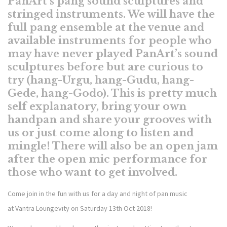
PanArt’s pang sound sculptures and
stringed instruments. We will have the
full pang ensemble at the venue and
available instruments for people who
may have never played PanArt’s sound
sculptures before but are curious to
try (hang-Urgu, hang-Gudu, hang-
Gede, hang-Godo). This is pretty much
self explanatory, bring your own
handpan and share your grooves with
us or just come along to listen and
mingle! There will also be an open jam
after the open mic performance for
those who want to get involved.
Come join in the fun with us for a day and night of pan music
at
Vantra
Loungevity on Saturday 13th Oct 2018!